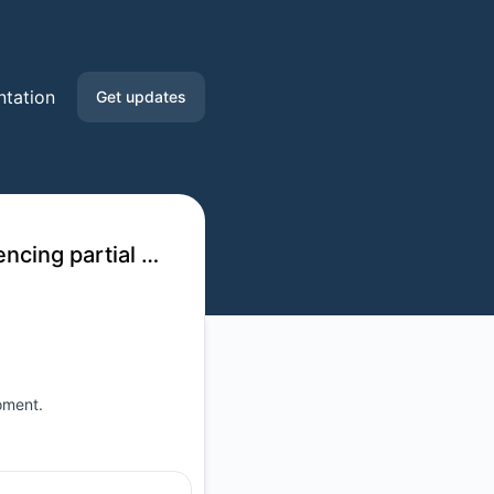
tation
Get updates
Email
Slack
Waikato Regional Council - Environmental Data API experiencing partial outage
oment.