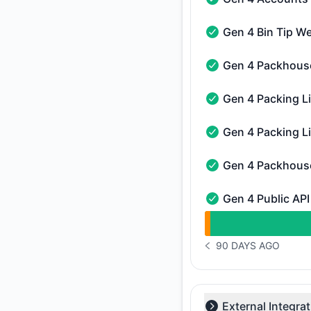
Gen 4 Accounts Web
Gen 4 Bin Tip W
Gen 4 Bin Tip Web A
Gen 4 Packhous
Gen 4 Packhouse Re
Gen 4 Packing L
Gen 4 Packing Line 
Gen 4 Packing L
Gen 4 Packing Line 
Gen 4 Packhous
Gen 4 Packhouse CR
Gen 4 Public API
Gen 4 Public API - O
undefined undefined
90 DAYS AGO
NOTICE HISTORY 90 
External Integra