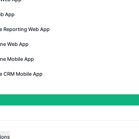
 App - Operational
eb App
pp - Operational
e Reporting Web App
porting Web App - Operational
ine Web App
Web App - Operational
ine Mobile App
Mobile App - Operational
e CRM Mobile App
M Mobile App - Operational
perational
 Gen 4 Public API
DAYS AGO
tions