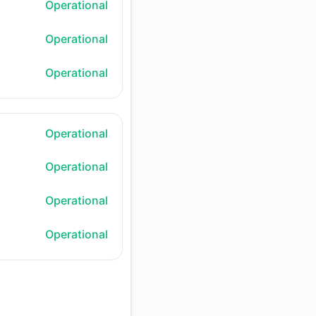
Operational
Operational
Operational
Operational
Operational
Operational
Operational