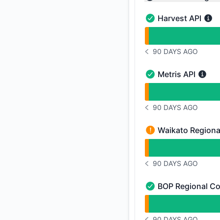
Collapse group
Harvest API
Harvest API - Opera
undefined undefined
90 DAYS AGO
NOTICE HISTORY 90 
Metris API
Metris API - Operati
undefined undefined
90 DAYS AGO
NOTICE HISTORY 90 
Waikato Regiona
Waikato Regional Co
undefined undefined
90 DAYS AGO
NOTICE HISTORY 90 
BOP Regional Co
BOP Regional Counci
undefined undefined
90 DAYS AGO