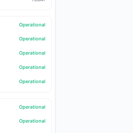
Operational
Operational
Operational
Operational
Operational
Operational
Operational