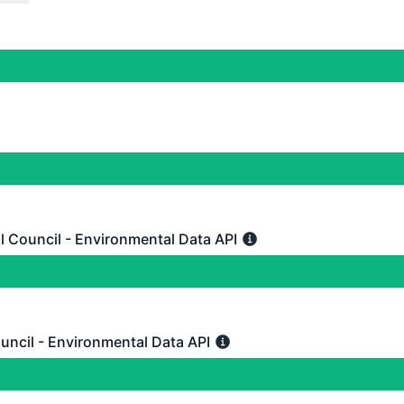
tional
 Harvest API
DAYS AGO
onal
 Metris API
DAYS AGO
l Council - Environmental Data API
uncil - Environmental Data API - Partial outage
 Waikato Regional Council - Environmental Data API
DAYS AGO
uncil - Environmental Data API
l - Environmental Data API - Operational
 BOP Regional Council - Environmental Data API