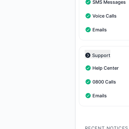
SMS Messages
SMS Messages - Ope
Voice Calls
Voice Calls - Operat
Emails
Emails - Operational
Support
Collapse group
Help Center
Help Center - Opera
0800 Calls
0800 Calls - Operat
Emails
Emails - Operational
RECENT NOTICES