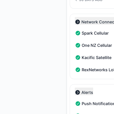
NOTICE HISTORY 90 
Network Connect
Collapse group
Spark Cellular
Spark Cellular - Ope
One NZ Cellular
One NZ Cellular - Op
Kacific Satellite
Kacific Satellite - O
RexNetworks L
RexNetworks LoRaW
Alerts
Collapse group
Push Notificatio
Push Notifications -