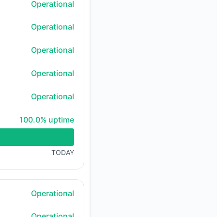
Operational
Operational
Operational
Operational
Operational
100% - uptime
100.0% uptime
TODAY
Operational
Operational