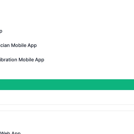
erational
p
Operational
ician Mobile App
n Mobile App - Operational
ibration Mobile App
tion Mobile App - Operational
perational
 Gen 3 Public API
DAYS AGO
 Web App