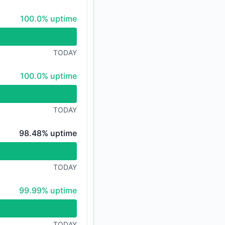
100% - uptime
100.0% uptime
TODAY
100% - uptime
100.0% uptime
TODAY
98% - uptime
98.48% uptime
TODAY
100% - uptime
99.99% uptime
TODAY