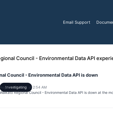
Email Support
Documen
al Council - Environmental Data API is down
August 06, 2026 at 2:54 AM
Investigating
UTC
Waikato Regional Council - Environmental Data API is down at the m