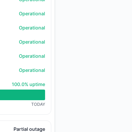
Operational
Operational
Operational
Operational
Operational
100% - uptime
100.0% uptime
TODAY
Partial outage