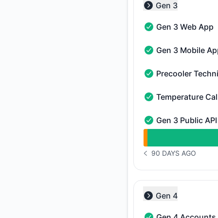
Gen 3
Collapse group
Gen 3 Web App
Gen 3 Web App - Op
Gen 3 Mobile Ap
Gen 3 Mobile App - 
Precooler Techn
Precooler Technicia
Temperature Cal
Temperature Calibra
Gen 3 Public API
Gen 3 Public API - O
undefined undefined
90 DAYS AGO
NOTICE HISTORY 90 
Gen 4
Collapse group
Gen 4 Accounts